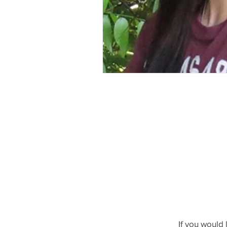
If you would 