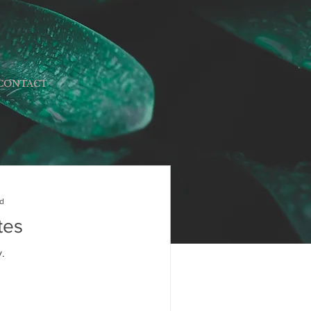
CONTACT
ad
tes
.