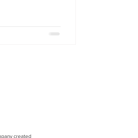
ompany created