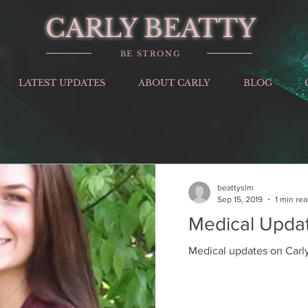
CARLY BEATTY
BE STRONG
LATEST UPDATES
ABOUT CARLY
BLOG
beattyslm
Sep 15, 2019
1 min re
Medical Upda
Medical updates on Carly