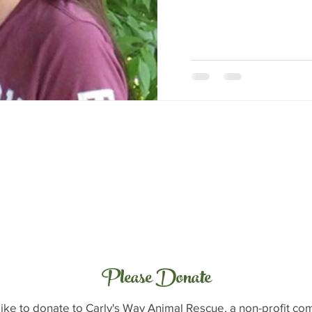
Please Donate
like to donate to Carly's Way Animal Rescue, a non-profit c