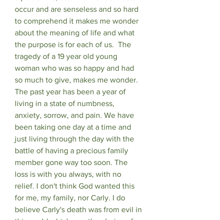
occur and are senseless and so hard 
to comprehend it makes me wonder 
about the meaning of life and what 
the purpose is for each of us.  The 
tragedy of a 19 year old young 
woman who was so happy and had 
so much to give, makes me wonder. 
The past year has been a year of 
living in a state of numbness, 
anxiety, sorrow, and pain. We have 
been taking one day at a time and 
just living through the day with the 
battle of having a precious family 
member gone way too soon. The 
loss is with you always, with no 
relief. I don't think God wanted this 
for me, my family, nor Carly. I do 
believe Carly's death was from evil in 