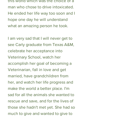
this world which was the choice of a 
man who chose to drive intoxicated. 
He ended her life way too soon and I 
hope one day he will understand 
what an amazing person he took. 
I am very sad that I will never get to 
see Carly graduate from Texas A&M, 
celebrate her acceptance into 
Veterinary School, watch her 
accomplish her goal of becoming a 
Veterinarian, fall in love and get 
married, have grandchildren from 
her, and watch her life progress and 
make the world a better place. I'm 
sad for all the animals she wanted to 
rescue and save, and for the lives of 
those she hadn't met yet. She had so 
much to give and wanted to give to 