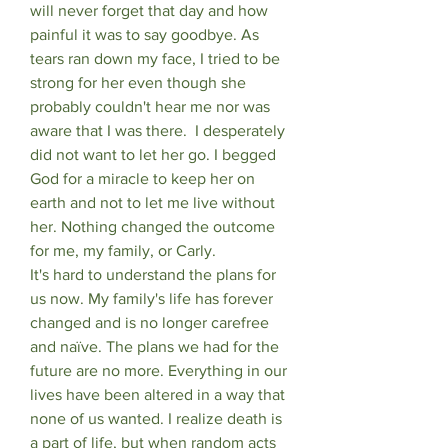
will never forget that day and how 
painful it was to say goodbye. As 
tears ran down my face, I tried to be 
strong for her even though she 
probably couldn't hear me nor was 
aware that I was there.  I desperately 
did not want to let her go. I begged 
God for a miracle to keep her on 
earth and not to let me live without 
her. Nothing changed the outcome 
for me, my family, or Carly. 
It's hard to understand the plans for 
us now. My family's life has forever 
changed and is no longer carefree 
and naïve. The plans we had for the 
future are no more. Everything in our 
lives have been altered in a way that 
none of us wanted. I realize death is 
a part of life, but when random acts 