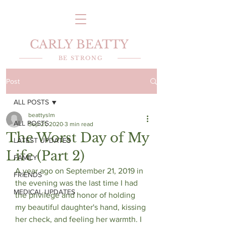
CARLY BEATTY
BE STRONG
Post
ALL POSTS
beattyslm
ALL POSTS
Sep 21, 2020
3 min read
The Worst Day of My
LATEST UPDATES
Life (Part 2)
FAMILY
A year ago on September 21, 2019 in 
FRIENDS
the evening was the last time I had 
MEDICAL UPDATES
the privilege and honor of holding 
my beautiful daughter's hand, kissing 
her check, and feeling her warmth. I 