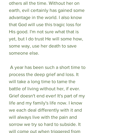
others all the time. Without her on 
earth, evil certainly has gained some 
advantage in the world. I also know 
that God will use this tragic loss for 
His good. I'm not sure what that is 
yet, but I do trust He will some how, 
some way, use her death to save 
someone else.
 A year has been such a short time to 
process the deep grief and loss. It 
will take a long time to tame the 
battle of living without her, if ever. 
Grief doesn't end ever! It's part of my 
life and my family's life now. I know 
we each deal differently with it and 
will always live with the pain and 
sorrow we try so hard to subside. It 
will come out when triggered from 