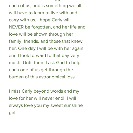
each of us, and is something we all 
will have to learn to live with and 
carry with us. I hope Carly will 
NEVER be forgotten, and her life and 
love will be shown through her 
family, friends, and those that knew 
her. One day I will be with her again 
and I look forward to that day very 
much! Until then, I ask God to help 
each one of us get through the 
burden of this astronomical loss.
I miss Carly beyond words and my 
love for her will never end!  I will 
always love you my sweet sunshine 
girl! 