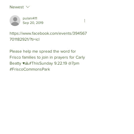
Newest
pulani411
Sep 20, 2019
https://www.facebook.com/events/394567
701182921/?ti=icl
Please help me spread the word for 
Frisco families to join in prayers for Carly 
Beatty ♥️🙏#ThisSunday 9.22.19 @7pm 
#FriscoCommonsPark 