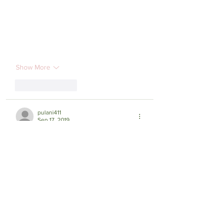
Show More
Like
Reply
pulani411
Sep 17, 2019
My sons went to #SunnyDays preschool 
with the Beattys. My middle son is the 
same age as Carly. We are heart sick and 
praying fervently here in Texas and 
Colorado.  Please keep us posted.  🙏💔
🙏💔🙏how else can we help? ♥️ PuLani 
Carlson and Joe, Sam & Maile 
#LoveAndPrayersToYou #Phil4:6-8