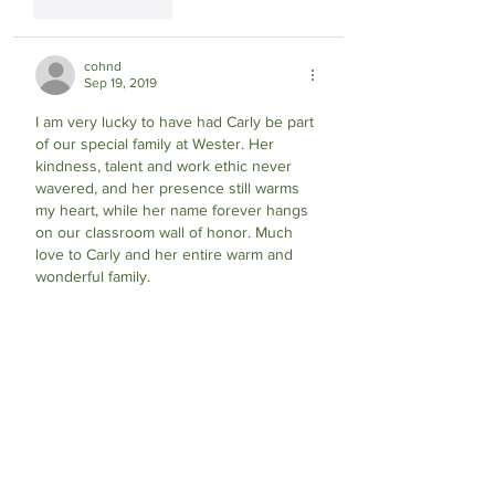
Like
Reply
cohnd
Sep 19, 2019
I am very lucky to have had Carly be part 
of our special family at Wester. Her 
kindness, talent and work ethic never 
wavered, and her presence still warms 
my heart, while her name forever hangs 
on our classroom wall of honor. Much 
love to Carly and her entire warm and 
wonderful family.