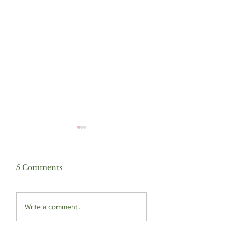
5 Comments
Living in a Gray
Trapped in a
Write a comment...
World
Nightmare