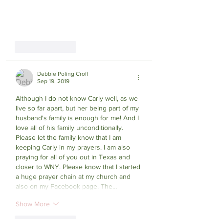
Like
Reply
Debbie Poling Croff
Sep 19, 2019
Although I do not know Carly well, as we 
live so far apart, but her being part of my 
husband's family is enough for me! And I 
love all of his family unconditionally. 
Please let the family know that I am 
keeping Carly in my prayers. I am also 
praying for all of you out in Texas and 
closer to WNY. Please know that I started 
a huge prayer chain at my church and 
also on my Facebook page. The…
Show More