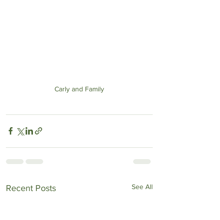
Carly and Family
See All
Recent Posts