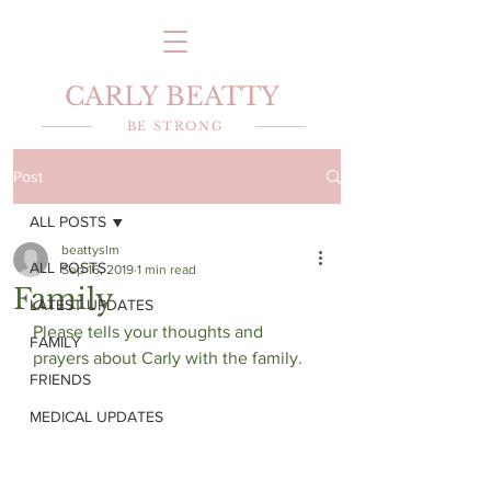
CARLY BEATTY
BE STRONG
Post
ALL POSTS
beattyslm
ALL POSTS
Sep 16, 2019
1 min read
Family
LATEST UPDATES
Please tells your thoughts and 
FAMILY
prayers about Carly with the family.
FRIENDS
MEDICAL UPDATES